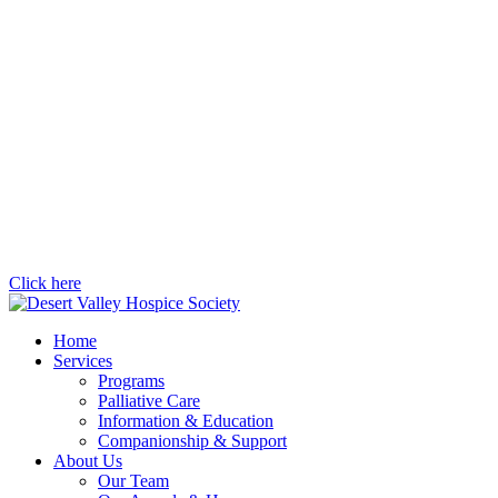
Click here
Home
Services
Programs
Palliative Care
Information & Education
Companionship & Support
About Us
Our Team