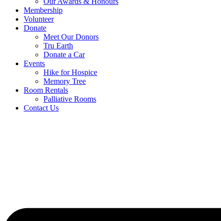
Our Awards & Honours
Membership
Volunteer
Donate
Meet Our Donors
Tru Earth
Donate a Car
Events
Hike for Hospice
Memory Tree
Room Rentals
Palliative Rooms
Contact Us