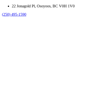
22 Jonagold Pl, Osoyoos, BC V0H 1V0
(250) 495-1590