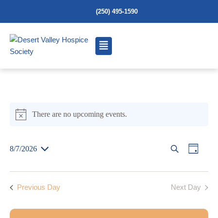
(250) 495-1590
There are no upcoming events.
N
o
t
E
E
8/7/2026
S
D
i
S
e
a
v
c
E
v
L
a
y
e
E
e
Previous Day
Next Day
r
C
e
T
c
n
D
h
A