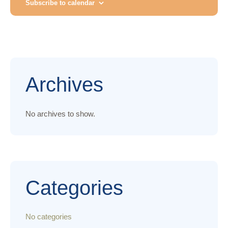
n
t
Subscribe to calendar
T
E
V
.
t
i
s
e
S
w
Archives
e
s
N
No archives to show.
a
a
r
v
c
i
Categories
g
h
a
a
No categories
t