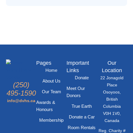
n
i
d
o
n
V
i
e
Pages
Important
Our
Links
Location
w
Home
Donate
22 Jonagold
About Us
(250)
s
Place
Meet Our
495-1590
Our Team
Osoyoos,
Donors
N
British
info@dvhs.ca
Awards &
True Earth
Columbia
Honours
a
V0H 1V0,
Donate a Car
Membership
Canada
v
Room Rentals
Reg. Charity #